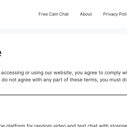
Free Cam Chat
About
Privacy Pol
e
cessing or using our website, you agree to comply wi
u do not agree with any part of these terms, you must di
 platform for random video and text chat with strange