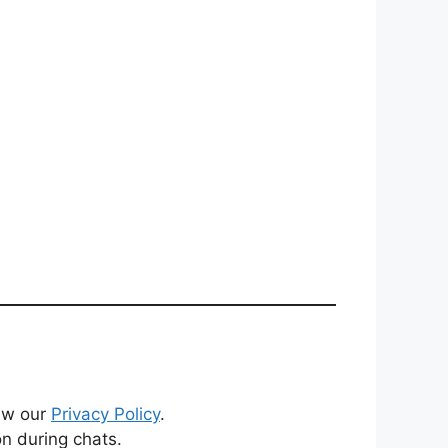
iew our
Privacy Policy
.
on during chats.