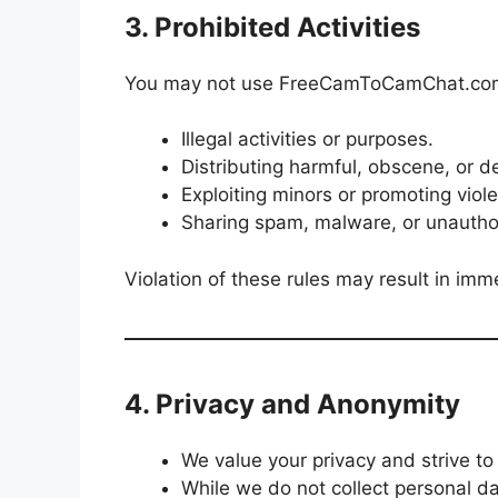
3. Prohibited Activities
You may not use FreeCamToCamChat.com
Illegal activities or purposes.
Distributing harmful, obscene, or 
Exploiting minors or promoting viol
Sharing spam, malware, or unautho
Violation of these rules may result in imm
4. Privacy and Anonymity
We value your privacy and strive to
While we do not collect personal da