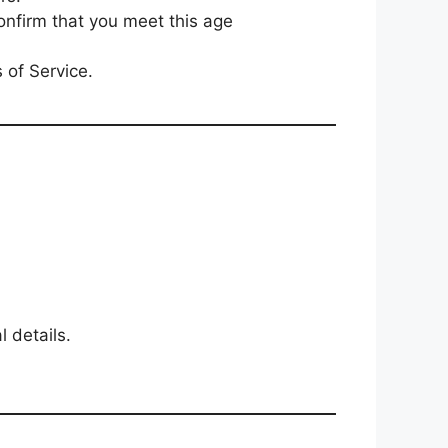
confirm that you meet this age
 of Service.
 details.