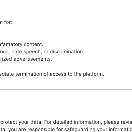
 for:
defamatory content.
ence, hate speech, or discrimination.
rized advertisements.
ediate termination of access to the platform.
 protect your data. For detailed information, please rev
ta, you are responsible for safeguarding your informati