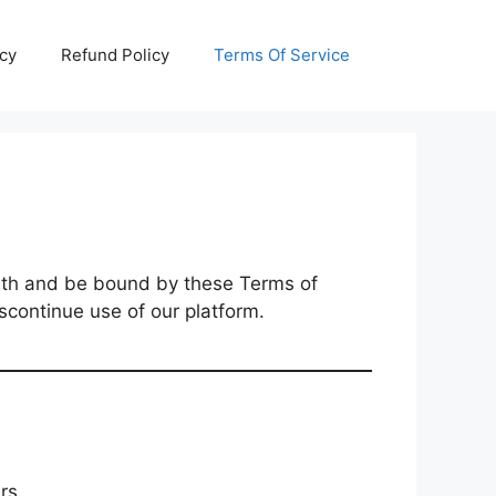
icy
Refund Policy
Terms Of Service
th and be bound by these Terms of
scontinue use of our platform.
rs.