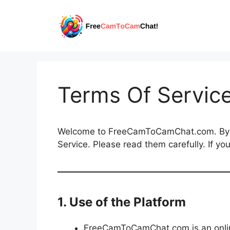
Skip
to
content
Terms Of Servic
Welcome to FreeCamToCamChat.com. By ac
Service. Please read them carefully. If yo
1. Use of the Platform
FreeCamToCamChat.com is an online