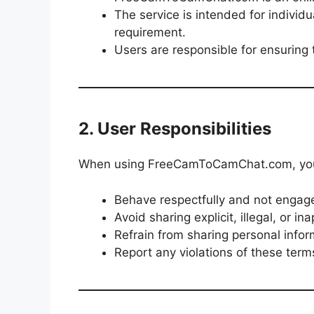
The service is intended for individ
requirement.
Users are responsible for ensuring 
2. User Responsibilities
When using FreeCamToCamChat.com, you
Behave respectfully and not engage 
Avoid sharing explicit, illegal, or in
Refrain from sharing personal infor
Report any violations of these terms