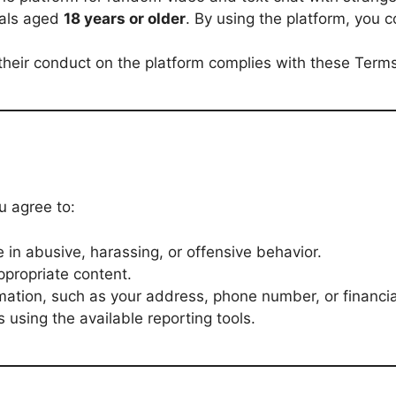
uals aged
18 years or older
. By using the platform, you 
their conduct on the platform complies with these Terms
 agree to:
in abusive, harassing, or offensive behavior.
appropriate content.
mation, such as your address, phone number, or financial
 using the available reporting tools.